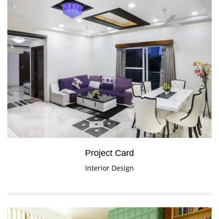
Project Card
Interior Design