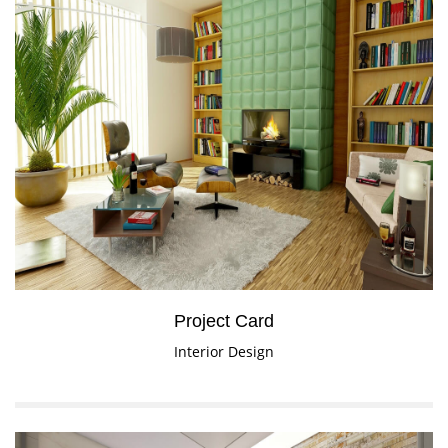
Project Card
Interior Design