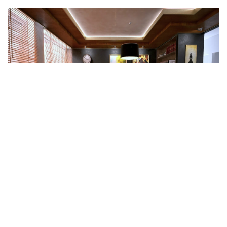
Project Card
Interior Design