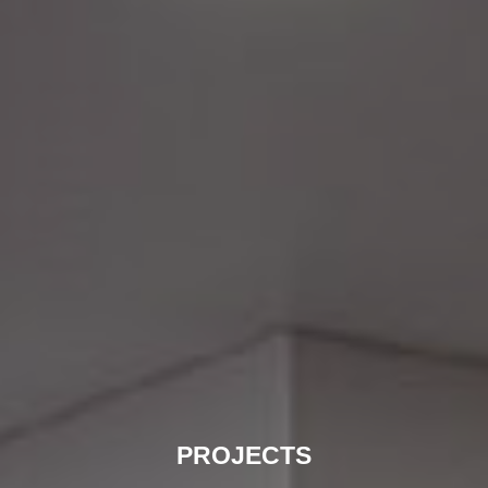
PROJECTS