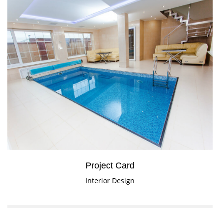
Project Card
Interior Design