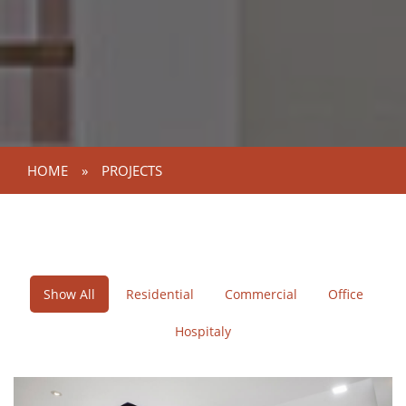
HOME
»
PROJECTS
Show All
Residential
Commercial
Office
Hospitaly