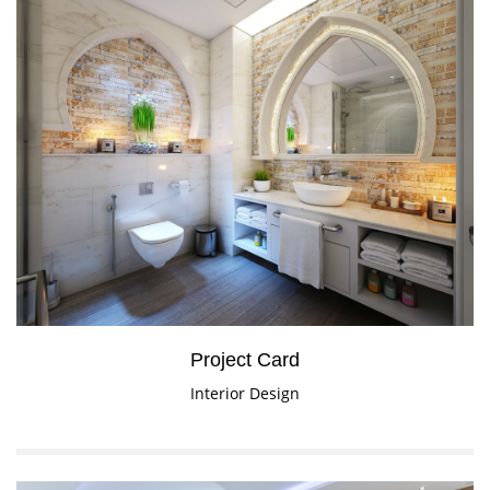
Project Card
Interior Design