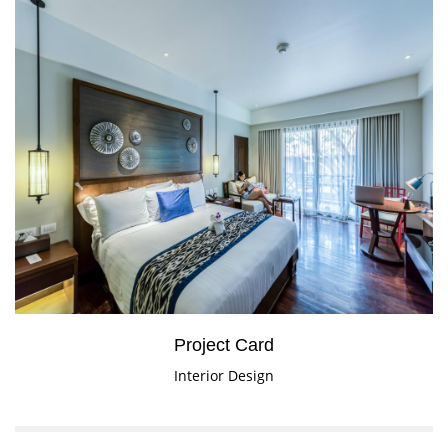
Project Card
Interior Design