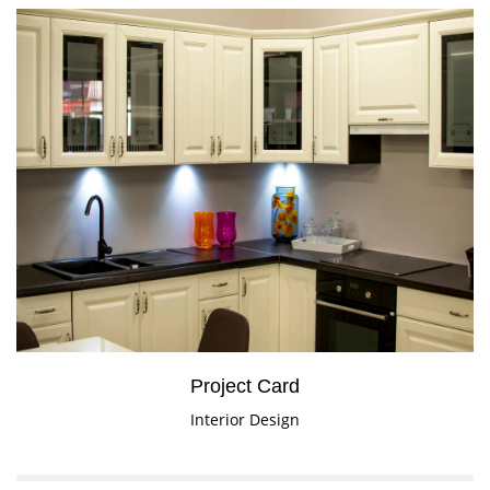
Project Card
Interior Design