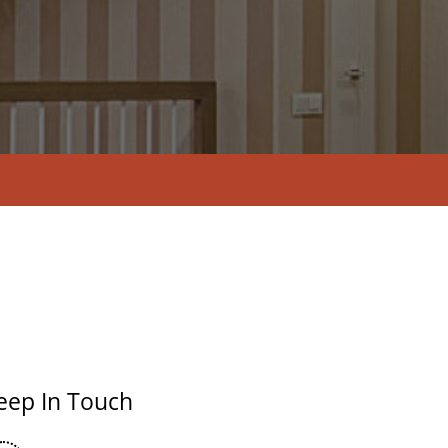
eep In Touch