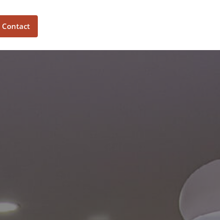
Contact