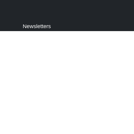
Newsletters
Sign Up for Our Newsletter to get
Latest Updates and Offers. Subscribe
to receive news in your inbox.