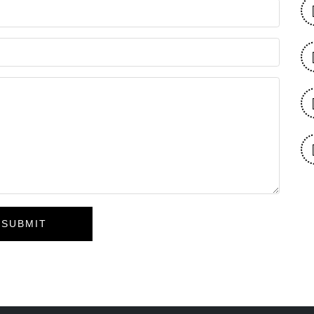
SUBMIT