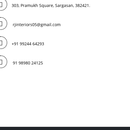
303, Pramukh Square, Sargasan, 382421.
rjinteriors05@gmail.com
+91 99244 64293
91 98980 24125