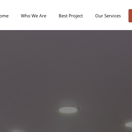
ome
Who We Are
Best Project
Our Services