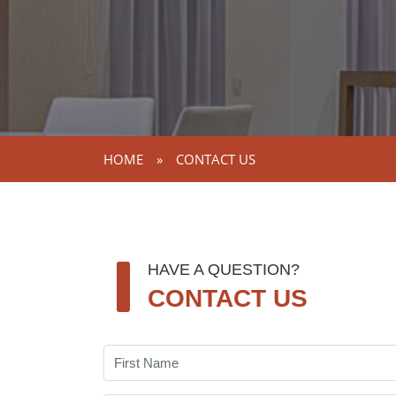
HOME
»
CONTACT US
HAVE A QUESTION?
CONTACT US