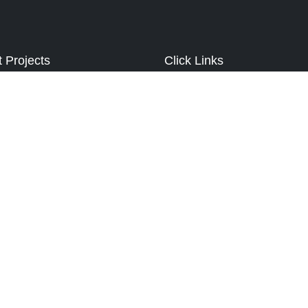
t Projects
Click Links
illa
About Us
 Homes
Our Work
k Greens
Best Services
 Valley
Contact Us
Valley