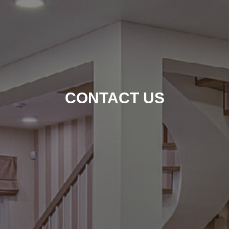
CONTACT US