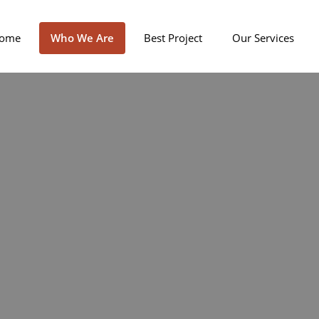
ome
Who We Are
Best Project
Our Services