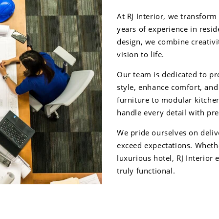
At RJ Interior, we transform
years of experience in resid
design, we combine creativit
vision to life.
Our team is dedicated to pro
style, enhance comfort, an
furniture to modular kitch
handle every detail with pre
We pride ourselves on delive
exceed expectations. Whethe
luxurious hotel, RJ Interior 
truly functional.