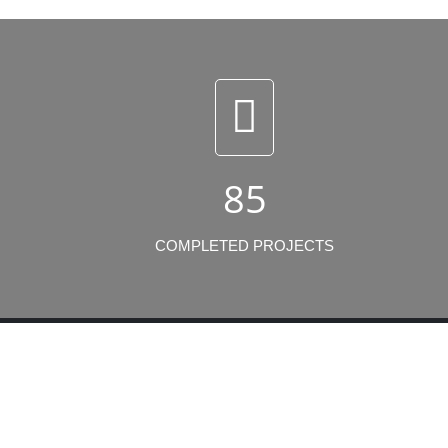
85
COMPLETED PROJECTS
Lates