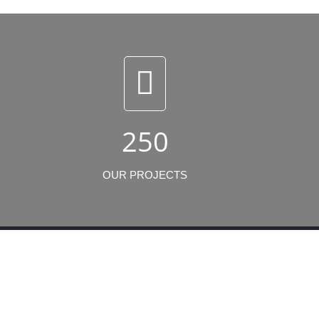
250
OUR PROJECTS
Newsletters