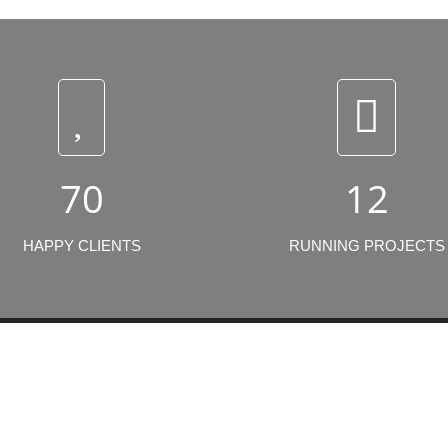
70
12
HAPPY CLIENTS
RUNNING PROJECTS
t Projects
Click Links