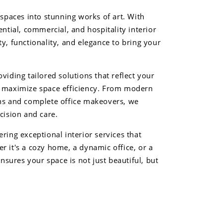
 spaces into stunning works of art. With
ential, commercial, and hospitality interior
y, functionality, and elegance to bring your
viding tailored solutions that reflect your
d maximize space efficiency. From modern
ens and complete office makeovers, we
cision and care.
ring exceptional interior services that
r it's a cozy home, a dynamic office, or a
ensures your space is not just beautiful, but