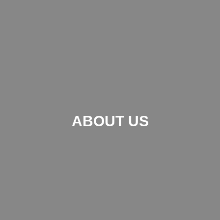
ABOUT US