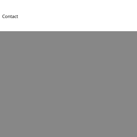
Contact