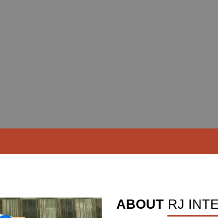
ABOUT
RJ INT