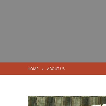
HOME
»
ABOUT US