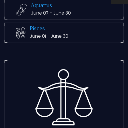
Aquarius
June 07 - June 30
Pisces
June 01 - June 30