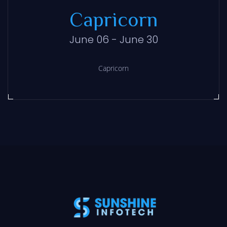
Capricorn
June 06 - June 30
Capricorn