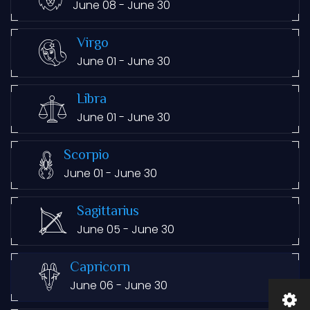
June 08 - June 30
Virgo
June 01 - June 30
Libra
June 01 - June 30
Scorpio
June 01 - June 30
Sagittarius
June 05 - June 30
Capricorn
June 06 - June 30