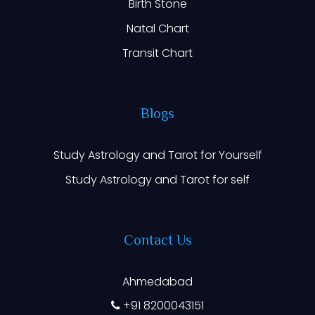
Birth Stone
Natal Chart
Transit Chart
Blogs
Study Astrology and Tarot for Yourself
Study Astrology and Tarot for self
Contact Us
Ahmedabad
+91 8200043151