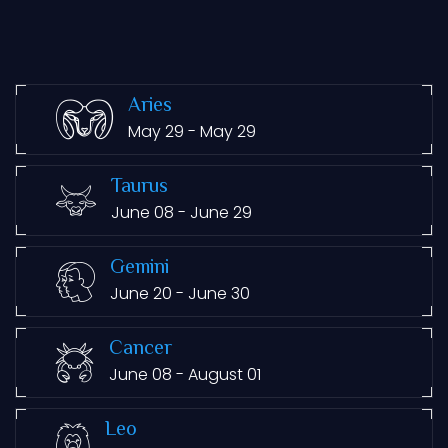
Aries
May 29 - May 29
Taurus
June 08 - June 29
Gemini
June 20 - June 30
Cancer
June 08 - August 01
Leo