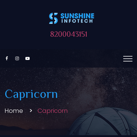
8200043151
Capricorn
Home
Capricorn