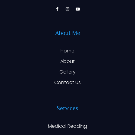
About Me
Home
About
Gallery
Contact Us
Services
Medical Reading